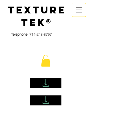
Texture
Tek®
Telephone
:
714-248-8797
DOWNLOAD TEXTURETEK KD/OP WATER BASED SDS HERE
DOWNLOAD TEXTURETEK FAST DRY OIL BASED SDS HERE