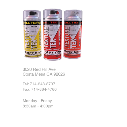
3020 Red Hill Ave
Costa Mesa CA 92626
Tel:
714-248-8797
Fax:
714-884-4760
Monday - Friday
8:30am - 4:00pm